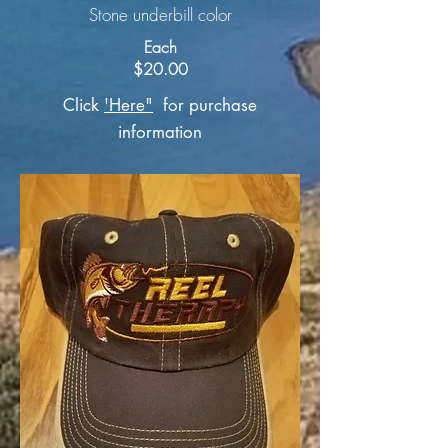
Stone underbill color
Each
$20.00
Click
'Here"
for purchase
information