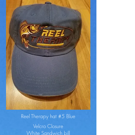
Reel Therapy hat #5 Blue
Velcro Closure
White Sandwich bill