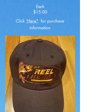
Each
$15.00
Click
'Here"
for purchase
information