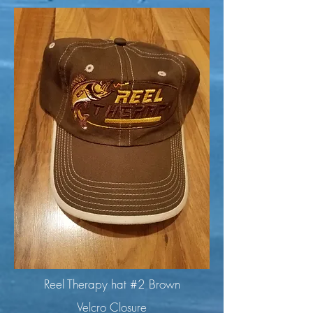
Reel Therapy hat #2 Brown
Velcro Closure