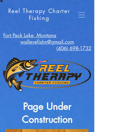
Reel Therapy Charter
Fishing
Fort Peck Lake, Montana
walleyefishn@gmail.com
(406) 698-1732
Page Under
Construction