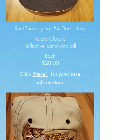
Reel Therapy hat #4 Dark Navy
Velcro Closure
Reflective Sandwich bill
Each
$20.00
Click
'Here"
for purchase
information