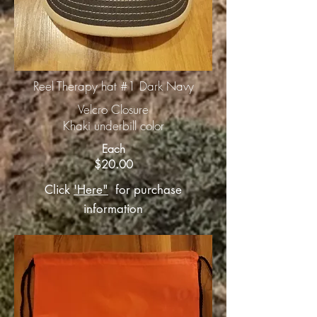
Reel Therapy hat #1 Dark Navy
Velcro Closure
Khaki underbill color
Each
$20.00
Click
'Here"
for purchase
information