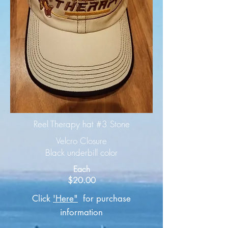
Reel Therapy hat #3 Stone
Velcro Closure
Black underbill color
Each
$20.00
Click
'Here"
for purchase
information