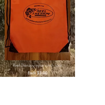
Reel Therapy nylon cinch sack
Each $3.00
Click
'Here"
for purchase
information